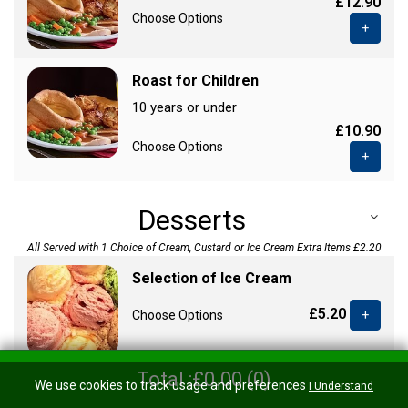
£12.90
Choose Options
+
Roast for Children
10 years or under
£10.90
Choose Options
+
Desserts
All Served with 1 Choice of Cream, Custard or Ice Cream Extra Items £2.20
Selection of Ice Cream
£5.20
Choose Options
+
Total :£0.00 (0)
We use cookies to track usage and preferences
Treacle Sponge
I Understand