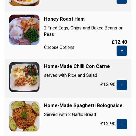
Honey Roast Ham
2 Fried Eggs, Chips and Baked Beans or
Peas
£12.40
Choose Options
+
Home-Made Chilli Con Carne
served with Rice and Salad
£13.90
+
Home-Made Spaghetti Bolognaise
Served with 2 Garlic Bread
£12.90
+