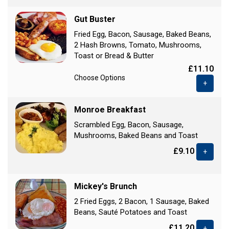
Gut Buster
Fried Egg, Bacon, Sausage, Baked Beans,
2 Hash Browns, Tomato, Mushrooms,
Toast or Bread & Butter
£11.10
Choose Options
+
Monroe Breakfast
Scrambled Egg, Bacon, Sausage,
Mushrooms, Baked Beans and Toast
£9.10
+
Mickey's Brunch
2 Fried Eggs, 2 Bacon, 1 Sausage, Baked
Beans, Sauté Potatoes and Toast
£11.20
+