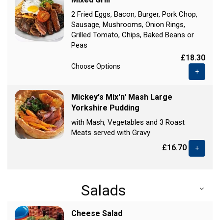
2 Fried Eggs, Bacon, Burger, Pork Chop,
Sausage, Mushrooms, Onion Rings,
Grilled Tomato, Chips, Baked Beans or
Peas
£18.30
Choose Options
+
Mickey's Mix'n' Mash Large
Yorkshire Pudding
with Mash, Vegetables and 3 Roast
Meats served with Gravy
£16.70
+
Salads
Cheese Salad