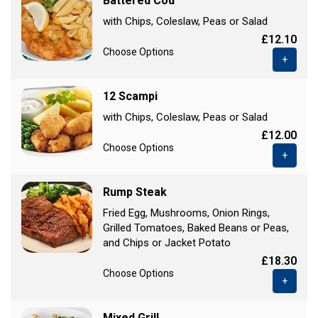
Battered Cod
with Chips, Coleslaw, Peas or Salad
£12.10
Choose Options
+
12 Scampi
with Chips, Coleslaw, Peas or Salad
£12.00
Choose Options
+
Rump Steak
Fried Egg, Mushrooms, Onion Rings,
Grilled Tomatoes, Baked Beans or Peas,
and Chips or Jacket Potato
£18.30
Choose Options
+
Mixed Grill