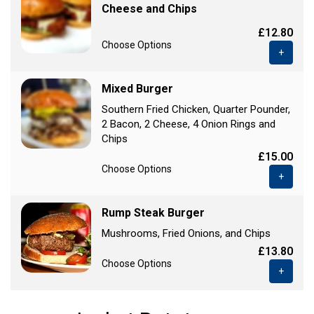
Cheese and Chips
£12.80
Choose Options
+
Mixed Burger
Southern Fried Chicken, Quarter Pounder,
2 Bacon, 2 Cheese, 4 Onion Rings and
Chips
£15.00
Choose Options
+
Rump Steak Burger
Mushrooms, Fried Onions, and Chips
£13.80
Choose Options
+