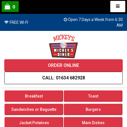
0
Open 7 Days a Week from 6:30
FREE WI-FI
AM
ORDER ONLINE
CALL: 01634 682928
Breakfast
Toast
Sandwiches or Baguette
Burgers
Jacket Potatoes
Main Dishes