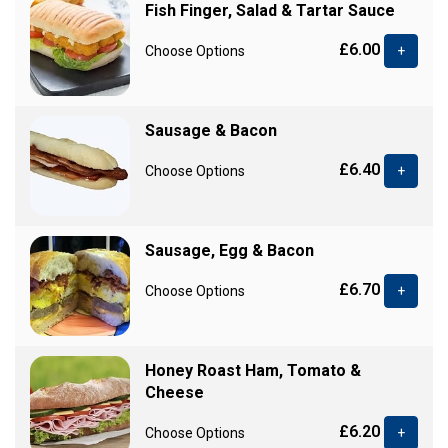
Fish Finger, Salad & Tartar Sauce
£6.00
Choose Options
+
Sausage & Bacon
£6.40
Choose Options
+
Sausage, Egg & Bacon
£6.70
Choose Options
+
Honey Roast Ham, Tomato &
Cheese
£6.20
Choose Options
+