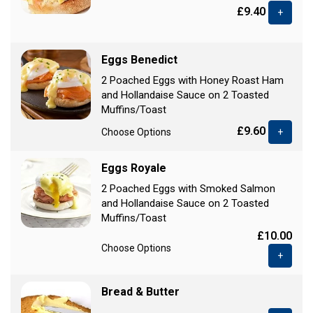
£9.40
+
Eggs Benedict
2 Poached Eggs with Honey Roast Ham
and Hollandaise Sauce on 2 Toasted
Muffins/Toast
£9.60
Choose Options
+
Eggs Royale
2 Poached Eggs with Smoked Salmon
and Hollandaise Sauce on 2 Toasted
Muffins/Toast
£10.00
Choose Options
+
Bread & Butter