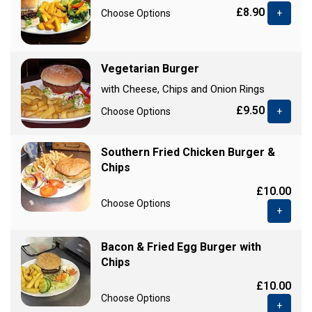
£8.90
Choose Options
+
Vegetarian Burger
with Cheese, Chips and Onion Rings
£9.50
Choose Options
+
Southern Fried Chicken Burger &
Chips
£10.00
Choose Options
+
Bacon & Fried Egg Burger with
Chips
£10.00
Choose Options
+