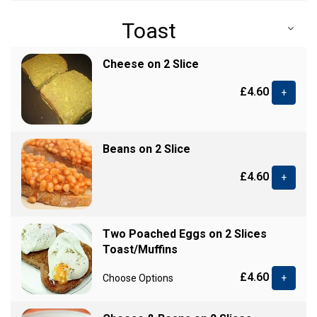
Toast
Cheese on 2 Slice
£4.60
+
Beans on 2 Slice
£4.60
+
Two Poached Eggs on 2 Slices
Toast/Muffins
£4.60
Choose Options
+