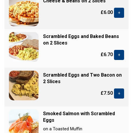
Cheese & Beans on 2 Slices
£6.00
+
Scrambled Eggs and Baked Beans
on 2 Slices
£6.70
+
Scrambled Eggs and Two Bacon on
2 Slices
£7.50
+
Smoked Salmon with Scrambled
Eggs
on a Toasted Muffin