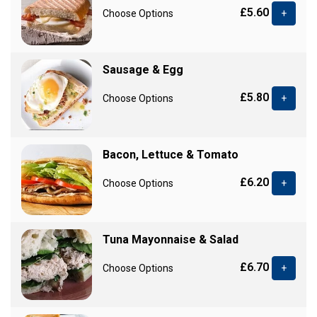
£5.60
Choose Options
+
Sausage & Egg
£5.80
Choose Options
+
Bacon, Lettuce & Tomato
£6.20
Choose Options
+
Tuna Mayonnaise & Salad
£6.70
Choose Options
+