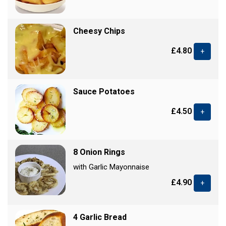
Cheesy Chips
£4.80
+
Sauce Potatoes
£4.50
+
8 Onion Rings
with Garlic Mayonnaise
£4.90
+
4 Garlic Bread