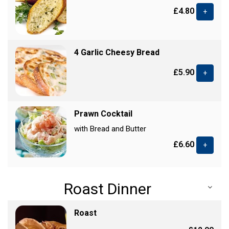
£4.80
+
4 Garlic Cheesy Bread
£5.90
+
Prawn Cocktail
with Bread and Butter
£6.60
+
Roast Dinner
Roast