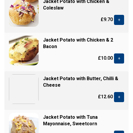
Jacket Potato with Chicken &
Coleslaw
£9.70
+
Jacket Potato with Chicken & 2
Bacon
£10.00
+
Jacket Potato with Butter, Chilli &
Cheese
£12.60
+
Jacket Potato with Tuna
Mayonnaise, Sweetcorn