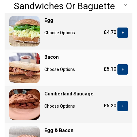
Sandwiches Or Baguette
Egg
£4.70
Choose Options
+
Bacon
£5.10
Choose Options
+
Cumberland Sausage
£5.20
Choose Options
+
Egg & Bacon