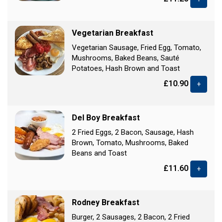
Vegetarian Breakfast
Vegetarian Sausage, Fried Egg, Tomato,
Mushrooms, Baked Beans, Sauté
Potatoes, Hash Brown and Toast
£10.90
+
Del Boy Breakfast
2 Fried Eggs, 2 Bacon, Sausage, Hash
Brown, Tomato, Mushrooms, Baked
Beans and Toast
£11.60
+
Rodney Breakfast
Burger, 2 Sausages, 2 Bacon, 2 Fried