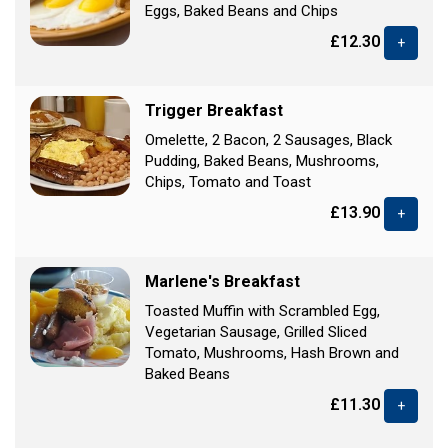
Eggs, Baked Beans and Chips
£12.30
+
Trigger Breakfast
Omelette, 2 Bacon, 2 Sausages, Black
Pudding, Baked Beans, Mushrooms,
Chips, Tomato and Toast
£13.90
+
Marlene's Breakfast
Toasted Muffin with Scrambled Egg,
Vegetarian Sausage, Grilled Sliced
Tomato, Mushrooms, Hash Brown and
Baked Beans
£11.30
+