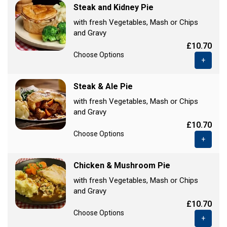
Steak and Kidney Pie
with fresh Vegetables, Mash or Chips
and Gravy
£10.70
Choose Options
+
Steak & Ale Pie
with fresh Vegetables, Mash or Chips
and Gravy
£10.70
Choose Options
+
Chicken & Mushroom Pie
with fresh Vegetables, Mash or Chips
and Gravy
£10.70
Choose Options
+