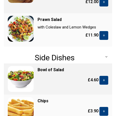
£12.00
+
Prawn Salad
with Coleslaw and Lemon Wedges
£11.90
+
Side Dishes
Bowl of Salad
£4.60
+
Chips
£3.90
+