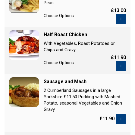
Peas
£13.00
Choose Options
+
Half Roast Chicken
With Vegetables, Roast Potatoes or
Chips and Gravy
£11.90
Choose Options
+
Sausage and Mash
2 Cumberland Sausages in a large
Yorkshire £11.50 Pudding with Mashed
Potato, seasonal Vegetables and Onion
Gravy
£11.90
+