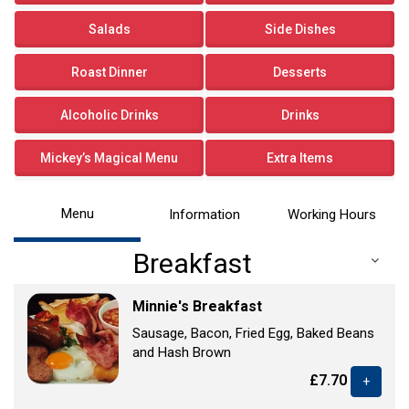
Salads
Side Dishes
Roast Dinner
Desserts
Alcoholic Drinks
Drinks
Mickey’s Magical Menu
Extra Items
Menu
Information
Working Hours
Breakfast
Minnie's Breakfast
Sausage, Bacon, Fried Egg, Baked Beans
and Hash Brown
£7.70
+