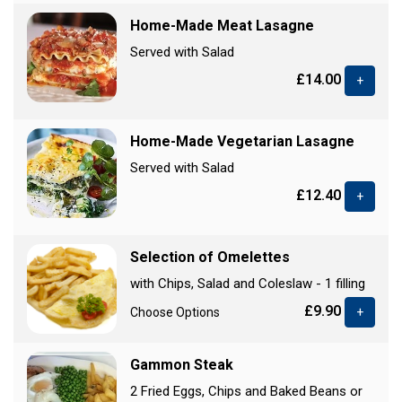
Home-Made Meat Lasagne
Served with Salad
£14.00
+
Home-Made Vegetarian Lasagne
Served with Salad
£12.40
+
Selection of Omelettes
with Chips, Salad and Coleslaw - 1 filling
£9.90
Choose Options
+
Gammon Steak
2 Fried Eggs, Chips and Baked Beans or