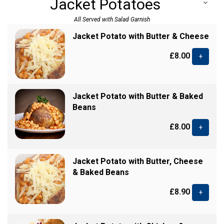
Jacket Potatoes
All Served with Salad Garnish
Jacket Potato with Butter & Cheese
£8.00
+
Jacket Potato with Butter & Baked
Beans
£8.00
+
Jacket Potato with Butter, Cheese
& Baked Beans
£8.90
+