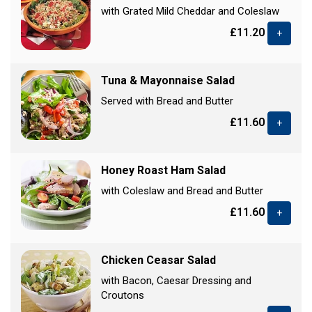
with Grated Mild Cheddar and Coleslaw
£11.20
+
Tuna & Mayonnaise Salad
Served with Bread and Butter
£11.60
+
Honey Roast Ham Salad
with Coleslaw and Bread and Butter
£11.60
+
Chicken Ceasar Salad
with Bacon, Caesar Dressing and
Croutons