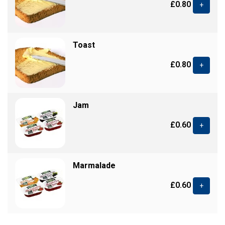
£0.80
+
Toast
£0.80
+
Jam
£0.60
+
Marmalade
£0.60
+