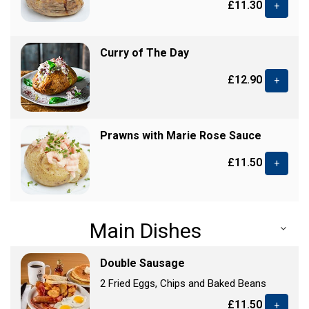
£11.30
+
Curry of The Day
£12.90
+
Prawns with Marie Rose Sauce
£11.50
+
Main Dishes
Double Sausage
2 Fried Eggs, Chips and Baked Beans
£11.50
+