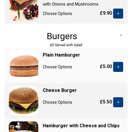
with Onions and Mushrooms
£9.90
Choose Options
+
Burgers
All Served with Salad
Plain Hamburger
£5.00
Choose Options
+
Cheese Burger
£5.50
Choose Options
+
Hamburger with Cheese and Chips