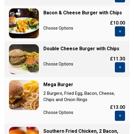
Bacon & Cheese Burger with Chips
£10.00
Choose Options
+
Double Cheese Burger with Chips
£11.30
Choose Options
+
Mega Burger
2 Burgers, Fried Egg, Bacon, Cheese,
Chips and Onion Rings
£13.00
Choose Options
+
Southern Fried Chicken, 2 Bacon,