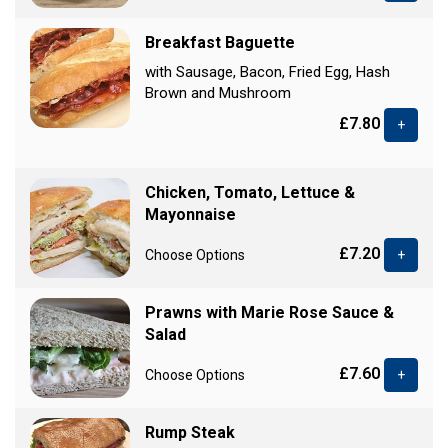
Breakfast Baguette
with Sausage, Bacon, Fried Egg, Hash
Brown and Mushroom
£7.80
+
Chicken, Tomato, Lettuce &
Mayonnaise
£7.20
Choose Options
+
Prawns with Marie Rose Sauce &
Salad
£7.60
Choose Options
+
Rump Steak