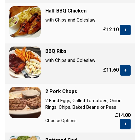
Half BBQ Chicken
with Chips and Coleslaw
£12.10
+
BBQ Ribs
with Chips and Coleslaw
£11.60
+
2 Pork Chops
2 Fried Eggs, Grilled Tomatoes, Onion
Rings, Chips, Baked Beans or Peas
£14.00
Choose Options
+